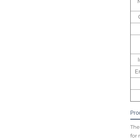
E
Pro
The
for 