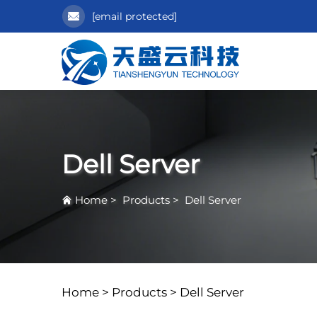
[email protected]
Dell Server
Home
>
Products
>
Dell Server
Home >
Products
>
Dell Server