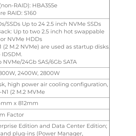
 (non-RAID): HBA355e
are RAID: S160
Ds/SSDs Up to 24 2.5 inch NVMe SSDs
Back: Up to two 2.5 inch hot swappable
 or NVMe HDDs
 (2 M.2 NVMe) are used as startup disks.
 IDSDM.
Gb NVMe/24Gb SAS/6Gb SATA
1800W, 2400W, 2800W
k, high power air cooling configuration,
-N1 (2 M.2 MVMe
34mm x 812mm
m Factor
rprise Edition and Data Center Edition;
and plug-ins (Power Manager,