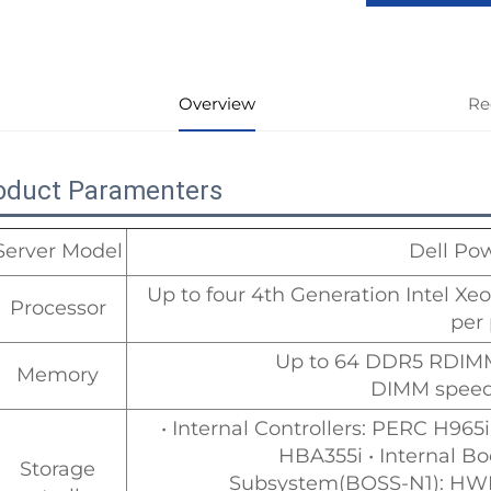
Overview
Re
oduct Paramenters
Server Model
Dell Po
Up to four 4th Generation Intel Xe
Processor
per
Up to 64 DDR5 RDIM
Memory
DIMM speed:
• Internal Controllers: PERC H9
HBA355i • Internal B
Storage
Subsystem(BOSS-N1): HWR