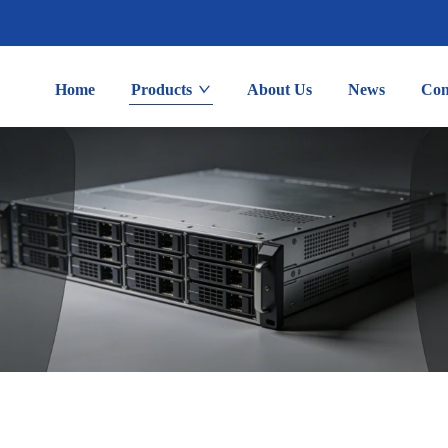
Home
Products
About Us
News
Con