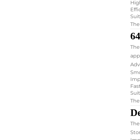
Hig
Eff
Suit
The
6
The
appl
Adv
Smo
Imp
Fas
Sui
The
D
The
Sto