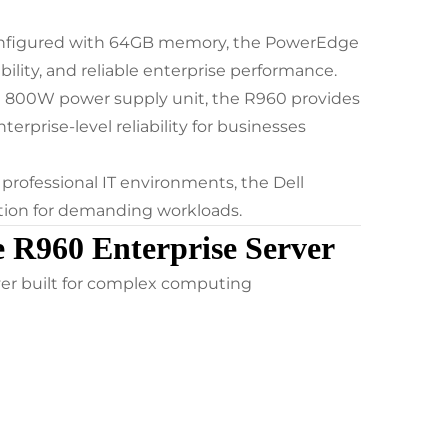
onfigured with 64GB memory, the PowerEdge
bility, and reliable enterprise performance.
n 800W power supply unit, the R960 provides
rprise-level reliability for businesses
 professional IT environments, the Dell
tion for demanding workloads.
 R960 Enterprise Server
er built for complex computing