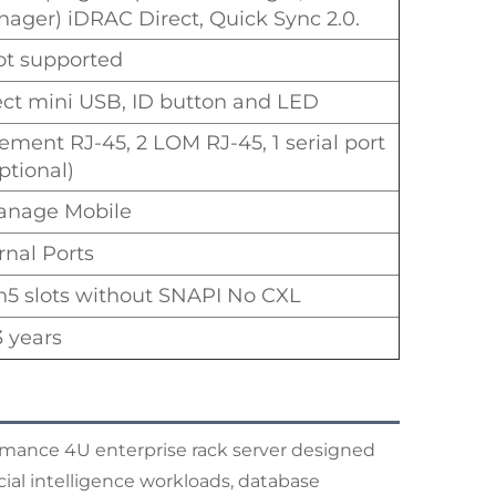
ager) iDRAC Direct, Quick Sync 2.0.
t supported
ect mini USB, ID button and LED
ement RJ-45, 2 LOM RJ-45, 1 serial port
ptional)
nage Mobile
rnal Ports
n5 slots without SNAPI No CXL
3 years
mance 4U enterprise rack server designed
icial intelligence workloads, database