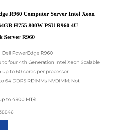
dge R960 Computer Server Intel Xeon
64GB H755 800W PSU R960 4U
k Server R960
：Dell PowerEdge R960
to four 4th Generation Intel Xeon Scalable
 up to 60 cores per processor
to 64 DDR5 RDIMMs NVDIMM: Not
up to 4800 MT/s
738846