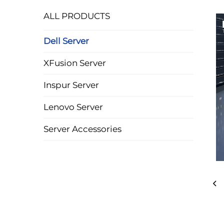
ALL PRODUCTS
Dell Server
XFusion Server
Inspur Server
Lenovo Server
Server Accessories