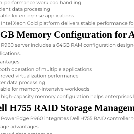
h-performance workload handling
icient data processing
able for enterprise applications
 Intel Xeon Gold platform delivers stable performance 
4GB Memory Configuration for 
 R960 server includes a 64GB RAM configuration designed
ications.
antages:
oth operation of multiple applications
roved virtualization performance
ter data processing
table for memory-intensive workloads
 high-capacity memory configuration helps enterprises 
ell H755 RAID Storage Managem
 PowerEdge R960 integrates Dell H755 RAID controller te
rage advantages: