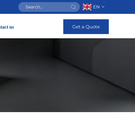
EN
Get a Quote
tact us