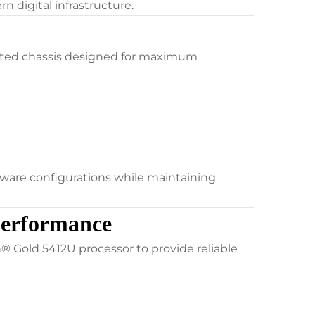
 digital infrastructure.
nted chassis designed for maximum
dware configurations while maintaining
Performance
 Gold 5412U processor to provide reliable