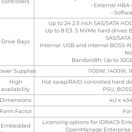
controllers
• External HBA
• Softw
Up to 24 2.5 inch SAS/SATA HD
Up to 8 E3. S NVMe hard drives 
SAS/SATA
Drive Bays
Internal: USB and internal BOSS-N1
No
Bandwidth: Up to 32
ower Supplies
1100W, 1400W, 
High
Hot swap/RAID controlled hard dis
availability
PSU, BOSS
Dimensions
4U x 4
Form Factor
For
Licensing options for iDRAC9 Ente
Embedded
OpenManage Enterprise 