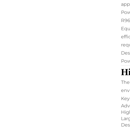
app
Pow
R96
Equ
eff
req
Des
Pow
Hi
The
env
Key
Adv
Hig
Lar
Des