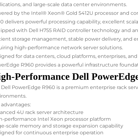
lications, and large-scale data center environments.
ered by the Intel® Xeon® Gold 5412U processor and c
0 delivers powerful processing capability, excellent scala
ipped with Dell H755 RAID controller technology and a
icient storage management, stable power delivery, and ente
uiring high-performance network server solutions.
igned for data centers, cloud platforms, enterprises, and
erEdge R960 provides a powerful infrastructure founda
gh-Performance Dell PowerEdge
 Dell PowerEdge R960 is a premium enterprise rack serv
ironments.
 advantages:
anced 4U rack server architecture
h-performance Intel Xeon processor platform
ge-scale memory and storage expansion capability
igned for continuous enterprise operation