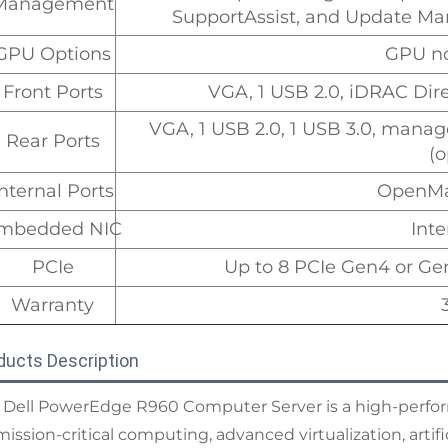
Management
SupportAssist, and Update Man
GPU Options
GPU no
Front Ports
VGA, 1 USB 2.0, iDRAC Dir
VGA, 1 USB 2.0, 1 USB 3.0, manag
Rear Ports
(o
Internal Ports
OpenMa
mbedded NIC
Inte
PCIe
Up to 8 PCIe Gen4 or Ge
Warranty
ducts Description
 Dell PowerEdge R960 Computer Server is a high-perfor
mission-critical computing, advanced virtualization, artif