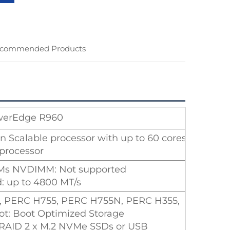
commended Products
werEdge R960
on Scalable processor with up to 60 cores
 processor
Ms NVDIMM: Not supported
 up to 4800 MT/s
65i, PERC H755, PERC H755N, PERC H355,
oot: Boot Optimized Storage
AID 2 x M.2 NVMe SSDs or USB