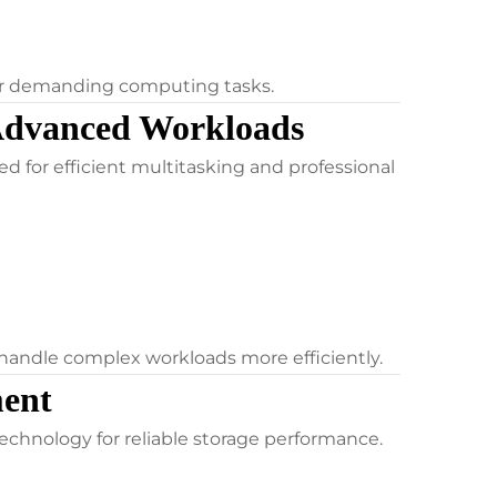
for demanding computing tasks.
Advanced Workloads
 for efficient multitasking and professional
handle complex workloads more efficiently.
ent
chnology for reliable storage performance.