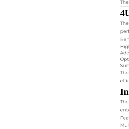
The
4U
The
per
Ben
Hig
Add
Opt
Suit
The
eff
In
The
ent
Fea
Mul