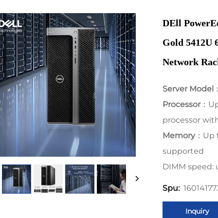
DEll PowerE
Gold 5412U 
Network Rac
Server Model
Processor
：Up 
processor with
Memory
：Up 
supported
DIMM speed: 
1601417
Spu:
Inquiry