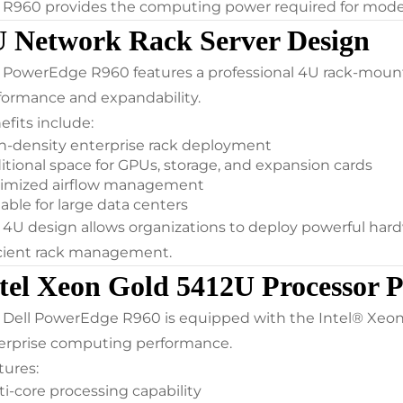
 R960 provides the computing power required for modern
 Network Rack Server Design
 PowerEdge R960 features a professional 4U rack-mou
formance and expandability.
efits include:
h-density enterprise rack deployment
itional space for GPUs, storage, and expansion cards
imized airflow management
able for large data centers
 4U design allows organizations to deploy powerful har
icient rack management.
tel Xeon Gold 5412U Processor 
 Dell PowerEdge R960 is equipped with the Intel® Xeon®
erprise computing performance.
tures:
ti-core processing capability