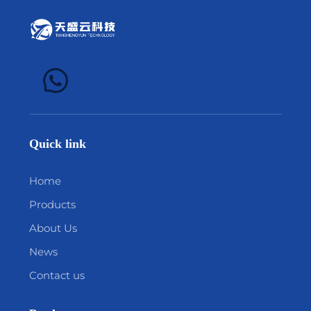
Quick link
Home
Products
About Us
News
Contact us