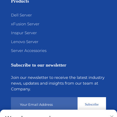
Products
Dell Server
xFusion Server
Inspur Server
Lenovo Server
Server Accessories
Subscribe to our newsletter
Join our newsletter to receive the latest industry
news, updates and insights from our team at
Company.
Subscribe