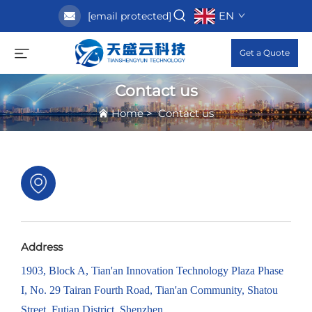
EN
[email protected]
Get a Quote
Contact us
Home
>
Contact us
Address
1903, Block A, Tian'an Innovation Technology Plaza Phase
I, No. 29 Tairan Fourth Road, Tian'an Community, Shatou
Street, Futian District, Shenzhen