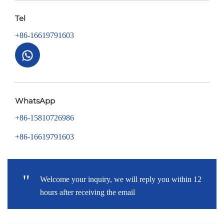
Tel
+86-16619791603
WhatsApp
+86-15810726986
+86-16619791603
"
Welcome your inquiry, we will reply you within 12
hours after receiving the email