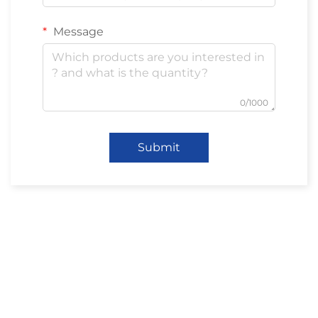
Message
0/1000
Submit