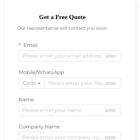
Get a Free Quote
Our representative will contact you soon.
Email
0/100
Mobile/WhatsApp
Code
0/100
Name
0/100
Company Name
0/200