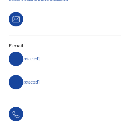
E-mail
[email protected]
[email protected]