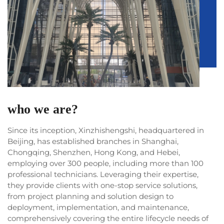
who we are?
Since its inception, Xinzhishengshi, headquartered in
Beijing, has established branches in Shanghai,
Chongqing, Shenzhen, Hong Kong, and Hebei,
employing over 300 people, including more than 100
professional technicians. Leveraging their expertise,
they provide clients with one-stop service solutions,
from project planning and solution design to
deployment, implementation, and maintenance,
comprehensively covering the entire lifecycle needs of