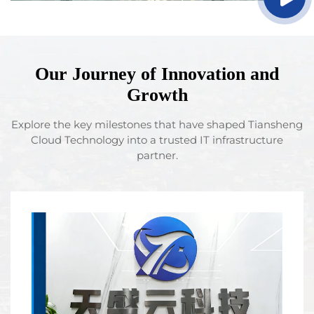
Our Journey of Innovation and
Growth
Explore the key milestones that have shaped Tiansheng
Cloud Technology into a trusted IT infrastructure
partner.