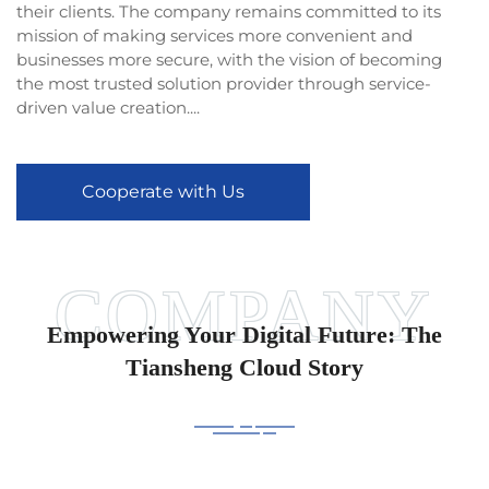
their clients. The company remains committed to its
mission of making services more convenient and
businesses more secure, with the vision of becoming
the most trusted solution provider through service-
driven value creation....
Cooperate with Us
Empowering Your Digital Future: The
Tiansheng Cloud Story