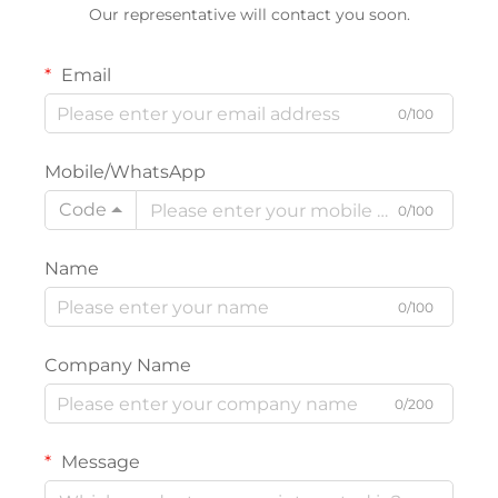
Our representative will contact you soon.
Email
0/100
Mobile/WhatsApp
Code
0/100
Name
0/100
Company Name
0/200
Message