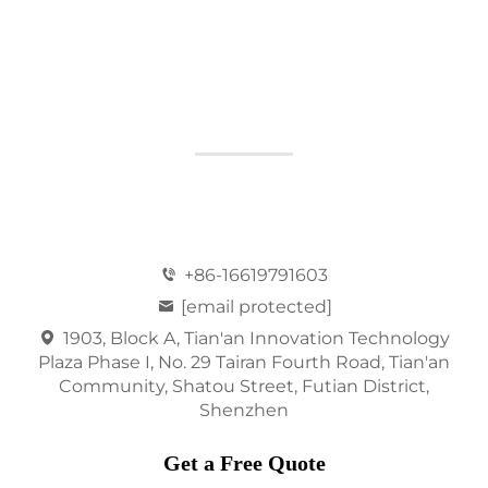
+86-16619791603
[email protected]
1903, Block A, Tian'an Innovation Technology
Plaza Phase I, No. 29 Tairan Fourth Road, Tian'an
Community, Shatou Street, Futian District,
Shenzhen
Get a Free Quote