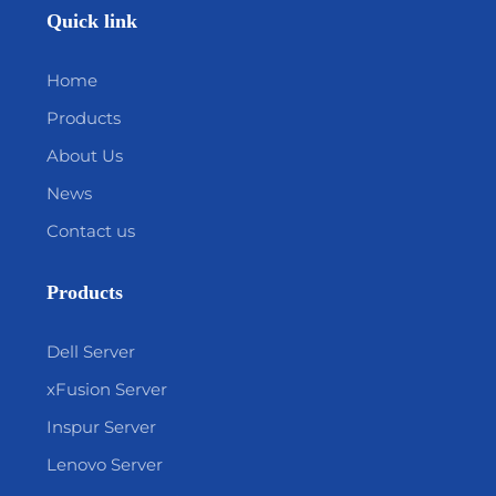
Quick link
Home
Products
About Us
News
Contact us
Products
Dell Server
xFusion Server
Inspur Server
Lenovo Server