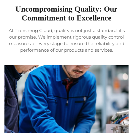
Uncompromising Quality: Our
Commitment to Excellence
At Tiansheng Cloud, quality is not just a standard; it's
our promise. We implement rigorous quality control
measures at every stage to ensure the reliability and
performance of our products and services.