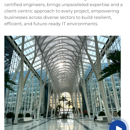
certified engineers, brings unparalleled expertise and a
client-centric approach to every project, empowering
businesses across diverse sectors to build resilient,
efficient, and future-ready IT environments.