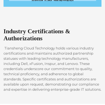
Industry Certifications &
Authorizations
Tiansheng Cloud Technology holds various industry
certifications and maintains authorized partnership
statuses with leading technology manufacturers,
including Dell, xFusion, Inspur, and Lenovo. These
credentials underscore our commitment to quality,
technical proficiency, and adherence to global
standards. Specific certificates and authorizations are
available upon request, demonstrating our compliance
and expertise in delivering enterprise-grade IT solutions.