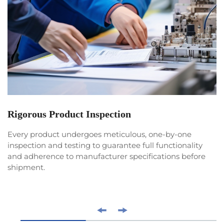
Rigorous Product Inspection
Every product undergoes meticulous, one-by-one
inspection and testing to guarantee full functionality
and adherence to manufacturer specifications before
shipment.