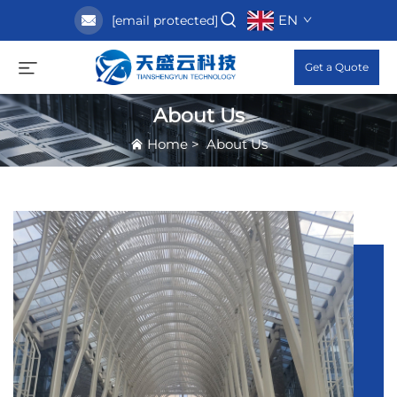
EN
[email protected]
Get a Quote
About Us
Home
>
About Us