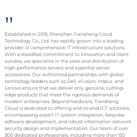
"
Established in 2015, Shenzhen Tiansheng Cloud
Technology Co., Ltd. has rapidly grown into a leading
provider of comprehensive IT infrastructure solutions.
With a steadfast commitment to innovation and client
success, we specialize in the sales and distribution of
high-performance servers and essential server
accessories. Our authorized partnerships with global
technology leaders such as Dell, xFusion, Inspur, and
Lenovo ensure that we deliver only genuine, cutting-
edge products that meet the rigorous demands of
modern enterprises. Beyond hardware, Tiansheng
Cloud is dedicated to offering end-to-end ICT solutions,
encompassing expert IT system integration, bespoke
software development, and robust information network
security design and implementation. Our team of over
300 dedicated professionals, including more than 150