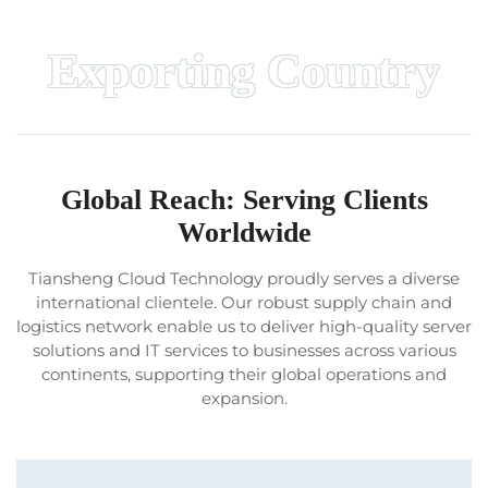
Exporting Country
Global Reach: Serving Clients
Worldwide
Tiansheng Cloud Technology proudly serves a diverse
international clientele. Our robust supply chain and
logistics network enable us to deliver high-quality server
solutions and IT services to businesses across various
continents, supporting their global operations and
expansion.