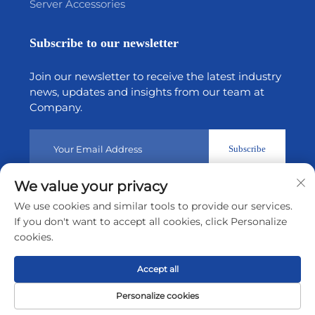
Server Accessories
Subscribe to our newsletter
Join our newsletter to receive the latest industry
news, updates and insights from our team at
Company.
Subscribe
We value your privacy
Copyright © 2026 by Shenzhen Tiansheng Cloud Technology
We use cookies and similar tools to provide our services.
CO.,Ltd.
Privacy policy
If you don't want to accept all cookies, click Personalize
cookies.
Scroll to top
Accept all
Personalize cookies
Home
Product
About
Contact