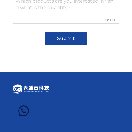
0/1000
Submit