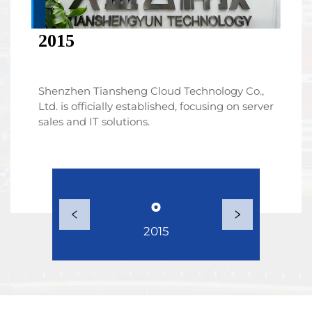
2015
Shenzhen Tiansheng Cloud Technology Co.,
Ltd. is officially established, focusing on server
sales and IT solutions.
2015
2017