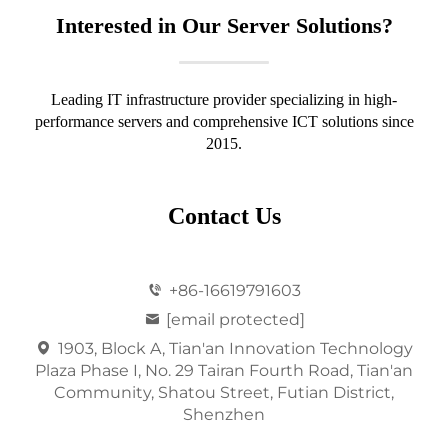
Interested in Our Server Solutions?
Leading IT infrastructure provider specializing in high-
performance servers and comprehensive ICT solutions since
2015.
Contact Us
+86-16619791603
[email protected]
1903, Block A, Tian'an Innovation Technology
Plaza Phase I, No. 29 Tairan Fourth Road, Tian'an
Community, Shatou Street, Futian District,
Shenzhen