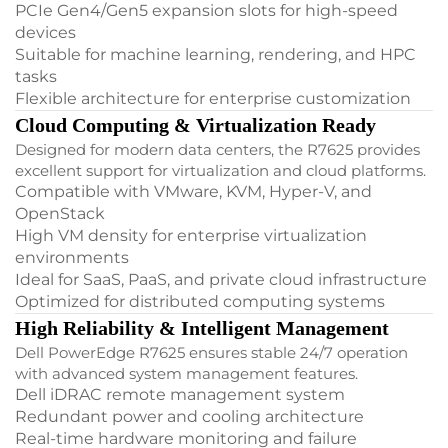
PCIe Gen4/Gen5 expansion slots for high-speed
devices
Suitable for machine learning, rendering, and HPC
tasks
Flexible architecture for enterprise customization
Cloud Computing & Virtualization Ready
Designed for modern data centers, the R7625 provides
excellent support for virtualization and cloud platforms.
Compatible with VMware, KVM, Hyper-V, and
OpenStack
High VM density for enterprise virtualization
environments
Ideal for SaaS, PaaS, and private cloud infrastructure
Optimized for distributed computing systems
High Reliability & Intelligent Management
Dell PowerEdge R7625 ensures stable 24/7 operation
with advanced system management features.
Dell iDRAC remote management system
Redundant power and cooling architecture
Real-time hardware monitoring and failure