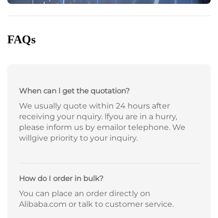
FAQs
When can l get the quotation?
We usually quote within 24 hours after
receiving your nquiry. lfyou are in a hurry,
please inform us by emailor telephone. We
willgive priority to your inquiry.
How do I order in bulk?
You can place an order directly on
Alibaba.com or talk to customer service.