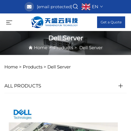
EN
[email protected]
Get a Quote
Dell Server
Home
>
Products
>
Dell Server
Home >
Products
>
Dell Server
ALL PRODUCTS