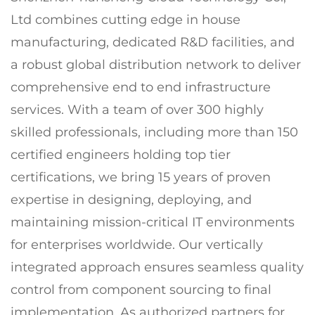
Ltd combines cutting edge in house
manufacturing, dedicated R&D facilities, and
a robust global distribution network to deliver
comprehensive end to end infrastructure
services. With a team of over 300 highly
skilled professionals, including more than 150
certified engineers holding top tier
certifications, we bring 15 years of proven
expertise in designing, deploying, and
maintaining mission-critical IT environments
for enterprises worldwide. Our vertically
integrated approach ensures seamless quality
control from component sourcing to final
implementation. As authorized partners for