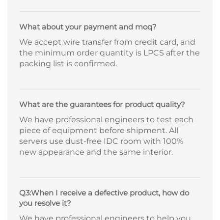
What about your payment and moq?
We accept wire transfer from credit card, and
the minimum order quantity is LPCS after the
packing list is confirmed.
What are the guarantees for product quality?
We have professional engineers to test each
piece of equipment before shipment. All
servers use dust-free IDC room with 100%
new appearance and the same interior.
Q3:When I receive a defective product, how do
you resolve it?
We have professional engineers to help you