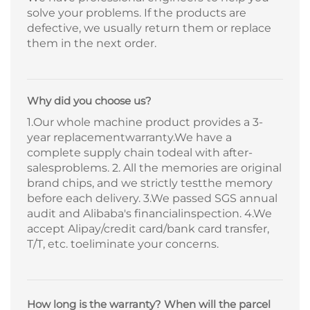
solve your problems. If the products are
defective, we usually return them or replace
them in the next order.
Why did you choose us?
1.Our whole machine product provides a 3-
year replacementwarranty.We have a
complete supply chain todeal with after-
salesproblems. 2. All the memories are original
brand chips, and we strictly testthe memory
before each delivery. 3.We passed SGS annual
audit and Alibaba's financialinspection. 4.We
accept Alipay/credit card/bank card transfer,
T/T, etc. toeliminate your concerns.
How long is the warranty? When will the parcel