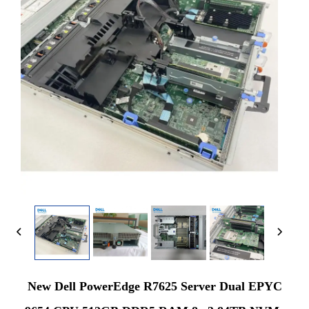
New Dell PowerEdge R7625 Server Dual EPYC