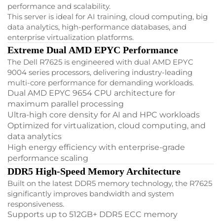
performance and scalability.
This server is ideal for AI training, cloud computing, big
data analytics, high-performance databases, and
enterprise virtualization platforms.
Extreme Dual AMD EPYC Performance
The Dell R7625 is engineered with dual AMD EPYC
9004 series processors, delivering industry-leading
multi-core performance for demanding workloads.
Dual AMD EPYC 9654 CPU architecture for
maximum parallel processing
Ultra-high core density for AI and HPC workloads
Optimized for virtualization, cloud computing, and
data analytics
High energy efficiency with enterprise-grade
performance scaling
DDR5 High-Speed Memory Architecture
Built on the latest DDR5 memory technology, the R7625
significantly improves bandwidth and system
responsiveness.
Supports up to 512GB+ DDR5 ECC memory