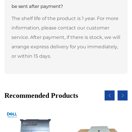
be sent after payment?
The shelf life of the product is 1 year. For more
information, please contact our customer
service. After payment, if there is stock, we will
arrange express delivery for you immediately,
or within 15 days.
Recommended Products