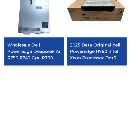
Wholesale Dell
2025 Data Original dell
Poweredge Deepseek Ai
Poweredge R760 Intel
R750 R740 Gpu R760
Xeon Processor Ddr5
R740xd 671B R250 R730
Ram 3.84tb Ssd Server
R630 R650 R640 R350
dell R760
Server