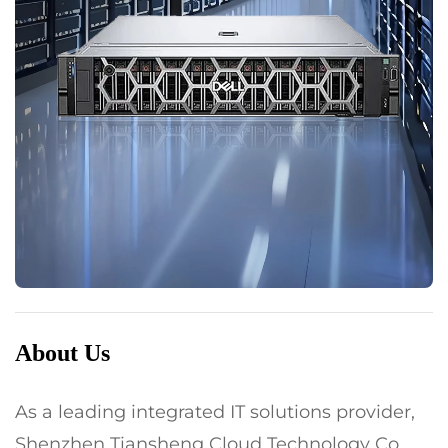
About Us
As a leading integrated IT solutions provider,
Shenzhen Tiansheng Cloud Technology Co.,