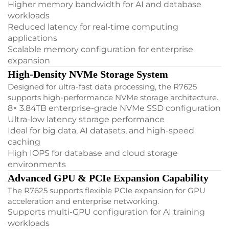
Higher memory bandwidth for AI and database
workloads
Reduced latency for real-time computing
applications
Scalable memory configuration for enterprise
expansion
High-Density NVMe Storage System
Designed for ultra-fast data processing, the R7625
supports high-performance NVMe storage architecture.
8× 3.84TB enterprise-grade NVMe SSD configuration
Ultra-low latency storage performance
Ideal for big data, AI datasets, and high-speed
caching
High IOPS for database and cloud storage
environments
Advanced GPU & PCIe Expansion Capability
The R7625 supports flexible PCIe expansion for GPU
acceleration and enterprise networking.
Supports multi-GPU configuration for AI training
workloads