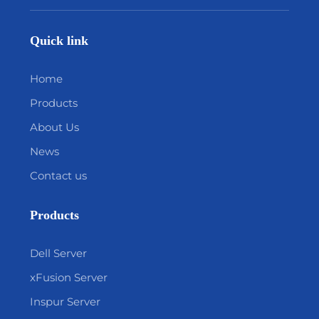
Quick link
Home
Products
About Us
News
Contact us
Products
Dell Server
xFusion Server
Inspur Server