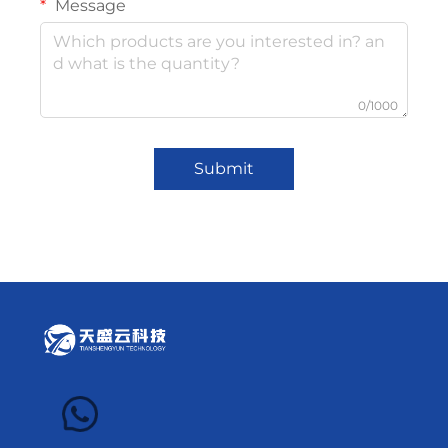
Message
0/1000
Submit