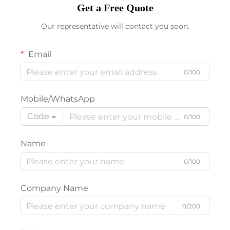
Get a Free Quote
Our representative will contact you soon.
Email
0/100
Mobile/WhatsApp
Code
0/100
Name
0/100
Company Name
0/200