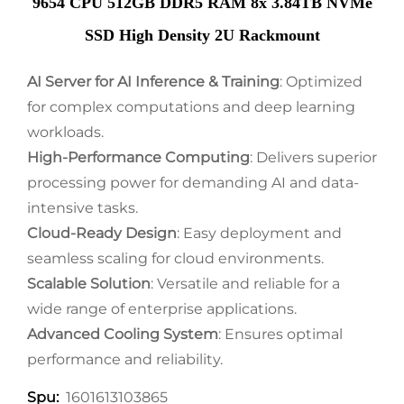
9654 CPU 512GB DDR5 RAM 8x 3.84TB NVMe
SSD High Density 2U Rackmount
AI Server for AI Inference & Training
: Optimized
for complex computations and deep learning
workloads.
High-Performance Computing
: Delivers superior
processing power for demanding AI and data-
intensive tasks.
Cloud-Ready Design
: Easy deployment and
seamless scaling for cloud environments.
Scalable Solution
: Versatile and reliable for a
wide range of enterprise applications.
Advanced Cooling System
: Ensures optimal
performance and reliability.
1601613103865
Spu: