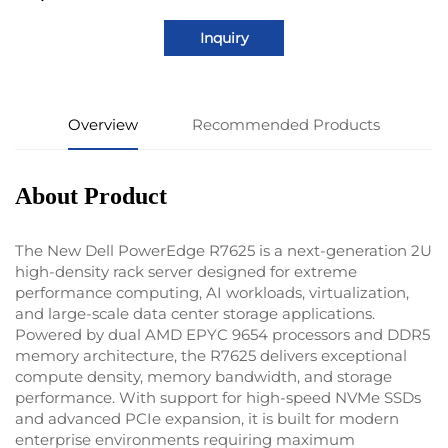
Inquiry
Overview
Recommended Products
About Product
The New Dell PowerEdge R7625 is a next-generation 2U
high-density rack server designed for extreme
performance computing, AI workloads, virtualization,
and large-scale data center storage applications.
Powered by dual AMD EPYC 9654 processors and DDR5
memory architecture, the R7625 delivers exceptional
compute density, memory bandwidth, and storage
performance. With support for high-speed NVMe SSDs
and advanced PCIe expansion, it is built for modern
enterprise environments requiring maximum