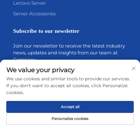
Lenovo Server
Server Accessories
Subscribe to our newsletter
Join our newsletter to receive the latest industry
news, updates and insights from our team at
Company.
We value your privacy
Subscribe
We use cookies and similar tools to provide our services.
If you don't want to accept all cookies, click Personalize
cookies.
Copyright © 2026 by Shenzhen Tiansheng Cloud Technology
Accept all
CO.,Ltd.
Privacy policy
Personalize cookies
Scroll to top
Home
Product
About
Contact