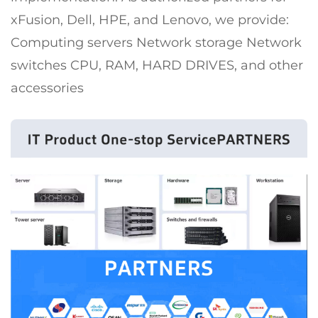
xFusion, Dell, HPE, and Lenovo, we provide:
Computing servers Network storage Network
switches CPU, RAM, HARD DRIVES, and other
accessories