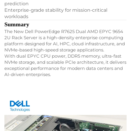
prediction
Enterprise-grade stability for mission-critical
workloads
Summary
The New Dell PowerEdge R7625 Dual AMD EPYC 9654
2U Rack Server is a high-density enterprise computing
platform designed for AI, HPC, cloud infrastructure, and
NVMe-based high-speed storage applications.
With dual EPYC CPU power, DDR5 memory, ultra-fast
NVMe storage, and scalable PCIe architecture, it delivers
exceptional performance for modern data centers and
AI-driven enterprises.