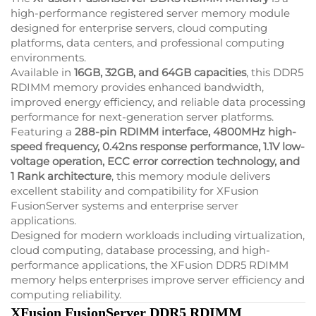
high-performance registered server memory module
designed for enterprise servers, cloud computing
platforms, data centers, and professional computing
environments.
Available in
16GB, 32GB, and 64GB capacities
, this DDR5
RDIMM memory provides enhanced bandwidth,
improved energy efficiency, and reliable data processing
performance for next-generation server platforms.
Featuring a
288-pin RDIMM interface, 4800MHz high-
speed frequency, 0.42ns response performance, 1.1V low-
voltage operation, ECC error correction technology, and
1 Rank architecture
, this memory module delivers
excellent stability and compatibility for XFusion
FusionServer systems and enterprise server
applications.
Designed for modern workloads including virtualization,
cloud computing, database processing, and high-
performance applications, the XFusion DDR5 RDIMM
memory helps enterprises improve server efficiency and
computing reliability.
XFusion FusionServer DDR5 RDIMM