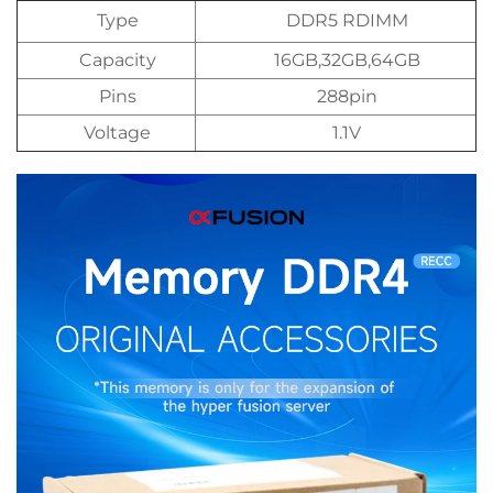
Type
DDR5 RDIMM
Capacity
16GB,32GB,64GB
Pins
288pin
Voltage
1.1V