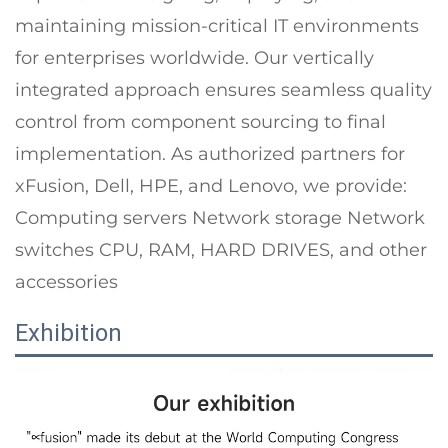
maintaining mission-critical IT environments
for enterprises worldwide. Our vertically
integrated approach ensures seamless quality
control from component sourcing to final
implementation. As authorized partners for
xFusion, Dell, HPE, and Lenovo, we provide:
Computing servers Network storage Network
switches CPU, RAM, HARD DRIVES, and other
accessories
Exhibition