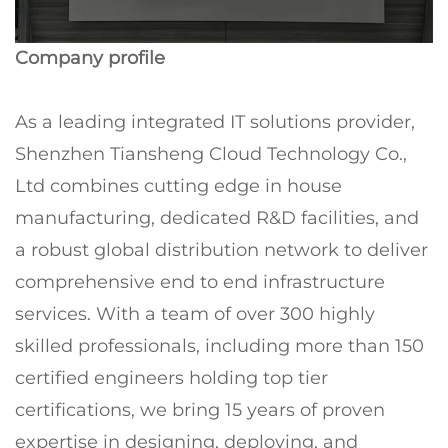
Company profile
As a leading integrated IT solutions provider,
Shenzhen Tiansheng Cloud Technology Co.,
Ltd combines cutting edge in house
manufacturing, dedicated R&D facilities, and
a robust global distribution network to deliver
comprehensive end to end infrastructure
services. With a team of over 300 highly
skilled professionals, including more than 150
certified engineers holding top tier
certifications, we bring 15 years of proven
expertise in designing, deploying, and