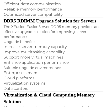
Efficient data communication
Reliable memory performance
Optimized server compatibility
DDR5 RDIMM Upgrade Solution for Servers
The XFusion FusionServer DDR5 memory provides an
effective upgrade solution for improving server
performance.
Upgrade benefits:
Increase server memory capacity
Improve multitasking capability
Support more virtual machines
Enhance application performance
Suitable upgrade environments:
Enterprise servers
Cloud platforms
Virtualization systems
Data centers
Virtualization & Cloud Computing Memory
Solution