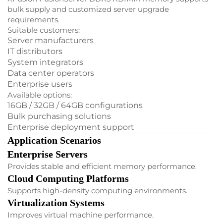
bulk supply and customized server upgrade
requirements.
Suitable customers:
Server manufacturers
IT distributors
System integrators
Data center operators
Enterprise users
Available options:
16GB / 32GB / 64GB configurations
Bulk purchasing solutions
Enterprise deployment support
Application Scenarios
Enterprise Servers
Provides stable and efficient memory performance.
Cloud Computing Platforms
Supports high-density computing environments.
Virtualization Systems
Improves virtual machine performance.