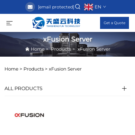
EN
[email protected]
Get a Quote
xFusion Server
Home
>
Products
>
xFusion Server
Home >
Products
>
xFusion Server
ALL PRODUCTS