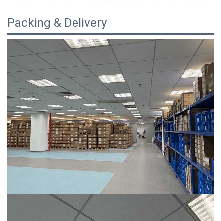
Packing & Delivery