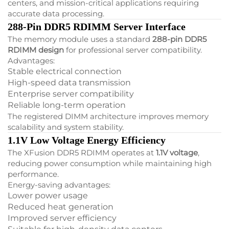
centers, and mission-critical applications requiring
accurate data processing.
288-Pin DDR5 RDIMM Server Interface
The memory module uses a standard
288-pin DDR5
RDIMM design
for professional server compatibility.
Advantages:
Stable electrical connection
High-speed data transmission
Enterprise server compatibility
Reliable long-term operation
The registered DIMM architecture improves memory
scalability and system stability.
1.1V Low Voltage Energy Efficiency
The XFusion DDR5 RDIMM operates at
1.1V voltage
,
reducing power consumption while maintaining high
performance.
Energy-saving advantages:
Lower power usage
Reduced heat generation
Improved server efficiency