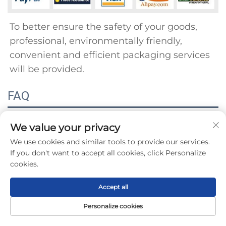
To better ensure the safety of your goods, 
professional, environmentally friendly, 
convenient and efficient packaging services 
will be provided.
FAQ
Q1: When can l get the quotation? 
We value your privacy
We use cookies and similar tools to provide our services.
A1: We usually quote within 24 hours after 
If you don't want to accept all cookies, click Personalize
receiving your nquiry. lfyou are in a hurry, 
cookies.
please inform us by emailor telephone. We 
Accept all
willgive priority to your inquiry. 
Q2: Why did you choose us? The best quality 
Personalize cookies
Home
Product
About
Contact
and reputation are always our main concerns 