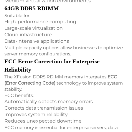
Medium virtualization environments
64GB DDR5 RDIMM
Suitable for:
High-performance computing
Large-scale virtualization
Cloud infrastructure
Data-intensive applications
Multiple capacity options allow businesses to optimize
server memory configurations.
ECC Error Correction for Enterprise
Reliability
The XFusion DDR5 RDIMM memory integrates
ECC
(Error Correcting Code)
technology to improve system
stability.
ECC benefits:
Automatically detects memory errors
Corrects data transmission issues
Improves system reliability
Reduces unexpected downtime
ECC memory is essential for enterprise servers, data