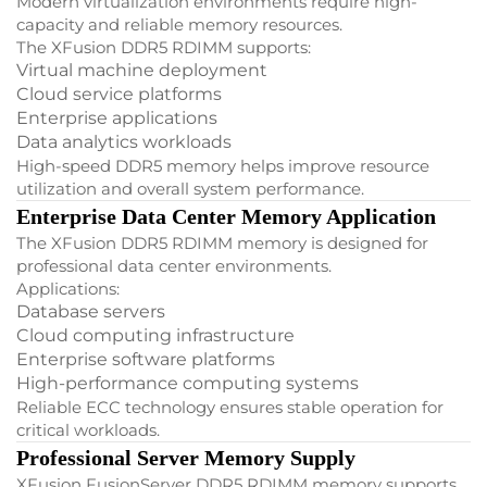
Modern virtualization environments require high-
capacity and reliable memory resources.
The XFusion DDR5 RDIMM supports:
Virtual machine deployment
Cloud service platforms
Enterprise applications
Data analytics workloads
High-speed DDR5 memory helps improve resource
utilization and overall system performance.
Enterprise Data Center Memory Application
The XFusion DDR5 RDIMM memory is designed for
professional data center environments.
Applications:
Database servers
Cloud computing infrastructure
Enterprise software platforms
High-performance computing systems
Reliable ECC technology ensures stable operation for
critical workloads.
Professional Server Memory Supply
XFusion FusionServer DDR5 RDIMM memory supports