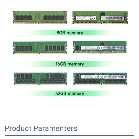
Product Paramenters