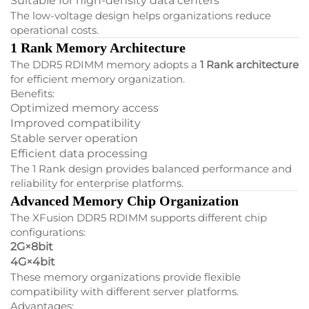
Suitable for high-density data centers
The low-voltage design helps organizations reduce
operational costs.
1 Rank Memory Architecture
The DDR5 RDIMM memory adopts a
1 Rank architecture
for efficient memory organization.
Benefits:
Optimized memory access
Improved compatibility
Stable server operation
Efficient data processing
The 1 Rank design provides balanced performance and
reliability for enterprise platforms.
Advanced Memory Chip Organization
The XFusion DDR5 RDIMM supports different chip
configurations:
2G×8bit
4G×4bit
These memory organizations provide flexible
compatibility with different server platforms.
Advantages: