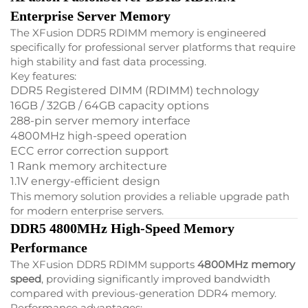
Enterprise Server Memory
The XFusion DDR5 RDIMM memory is engineered
specifically for professional server platforms that require
high stability and fast data processing.
Key features:
DDR5 Registered DIMM (RDIMM) technology
16GB / 32GB / 64GB capacity options
288-pin server memory interface
4800MHz high-speed operation
ECC error correction support
1 Rank memory architecture
1.1V energy-efficient design
This memory solution provides a reliable upgrade path
for modern enterprise servers.
DDR5 4800MHz High-Speed Memory
Performance
The XFusion DDR5 RDIMM supports
4800MHz memory
speed
, providing significantly improved bandwidth
compared with previous-generation DDR4 memory.
Performance advantages: