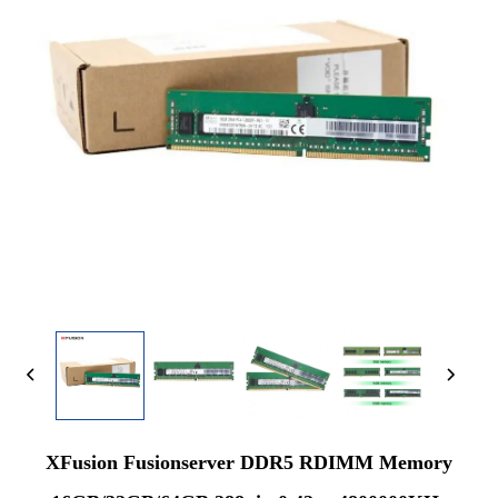
XFusion Fusionserver DDR5 RDIMM Memory