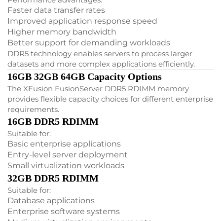
Faster data transfer rates
Improved application response speed
Higher memory bandwidth
Better support for demanding workloads
DDR5 technology enables servers to process larger
datasets and more complex applications efficiently.
16GB 32GB 64GB Capacity Options
The XFusion FusionServer DDR5 RDIMM memory
provides flexible capacity choices for different enterprise
requirements.
16GB DDR5 RDIMM
Suitable for:
Basic enterprise applications
Entry-level server deployment
Small virtualization workloads
32GB DDR5 RDIMM
Suitable for:
Database applications
Enterprise software systems