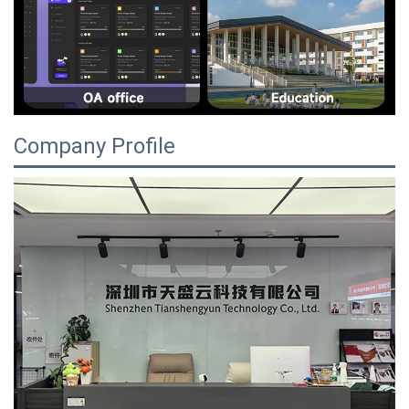
Company Profile