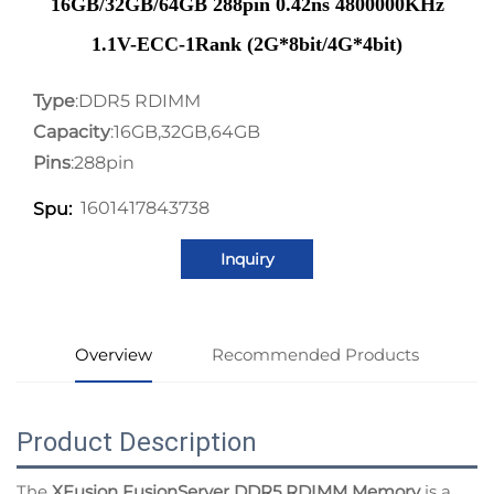
16GB/32GB/64GB 288pin 0.42ns 4800000KHz
1.1V-ECC-1Rank (2G*8bit/4G*4bit)
Type
:DDR5 RDIMM
Capacity
:16GB,32GB,64GB
Pins
:288pin
1601417843738
Spu:
Inquiry
Overview
Recommended Products
Product Description
The
XFusion FusionServer DDR5 RDIMM Memory
is a