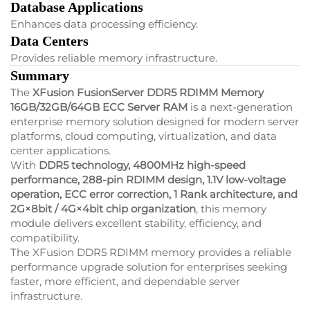
Database Applications
Enhances data processing efficiency.
Data Centers
Provides reliable memory infrastructure.
Summary
The
XFusion FusionServer DDR5 RDIMM Memory
16GB/32GB/64GB ECC Server RAM
is a next-generation
enterprise memory solution designed for modern server
platforms, cloud computing, virtualization, and data
center applications.
With
DDR5 technology, 4800MHz high-speed
performance, 288-pin RDIMM design, 1.1V low-voltage
operation, ECC error correction, 1 Rank architecture, and
2G×8bit / 4G×4bit chip organization
, this memory
module delivers excellent stability, efficiency, and
compatibility.
The XFusion DDR5 RDIMM memory provides a reliable
performance upgrade solution for enterprises seeking
faster, more efficient, and dependable server
infrastructure.